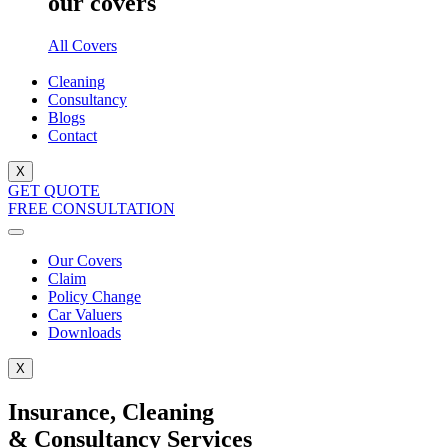
our covers
All Covers
Cleaning
Consultancy
Blogs
Contact
X
GET QUOTE
FREE CONSULTATION
Our Covers
Claim
Policy Change
Car Valuers
Downloads
X
Insurance, Cleaning
& Consultancy Services