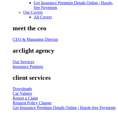
Get Insurance Premium Details Online | Hassle-
free Payments
Our Covers
All Covers
meet the ceo
CEO & Managing Director
arclight agency
Our Services
Insurance Partners
client services
Downloads
Car Valuers
Report a Claim
Request Policy Change
Get Insurance Premium Details Online | Hassle-free Payments