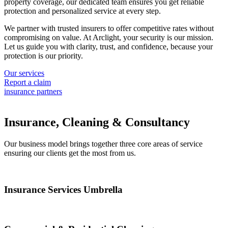
property coverage, our dedicated team ensures you get reliable
protection and personalized service at every step.
We partner with trusted insurers to offer competitive rates without
compromising on value. At Arclight, your security is our mission.
Let us guide you with clarity, trust, and confidence, because your
protection is our priority.
Our services
Report a claim
insurance partners
Insurance, Cleaning & Consultancy
Our business model brings together three core areas of service
ensuring our clients get the most from us.
Insurance Services Umbrella