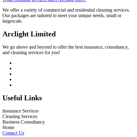
We offer a variety of commercial and residential cleaning services.
Our packages are tailored to meet your unique needs, small or
largescale.
Arclight Limited
We go above and beyond to offer the best insurance, consultancy,
and cleaning services for you!
Useful Links
Insurance Services
Cleaning Services
Business Consultancy
Home
Contact Us