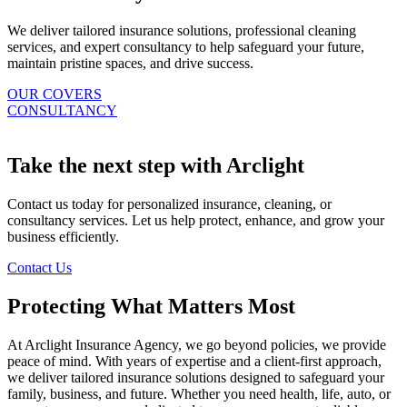
We deliver tailored insurance solutions, professional cleaning
services, and expert consultancy to help safeguard your future,
maintain pristine spaces, and drive success.
OUR COVERS
CONSULTANCY
Take the next step with Arclight
Contact us today for personalized insurance, cleaning, or
consultancy services. Let us help protect, enhance, and grow your
business efficiently.
Contact Us
Protecting What Matters Most
At Arclight Insurance Agency, we go beyond policies, we provide
peace of mind. With years of expertise and a client-first approach,
we deliver tailored insurance solutions designed to safeguard your
family, business, and future. Whether you need health, life, auto, or