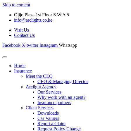
Skip to content
Ojijo Plaza 1st Floor S.W.A 5
info@arclights.co.ke
Visit Us
Contact Us
Facebook
X-twitter
Instagram
Whatsapp
Home
Insurance
Meet the CEO
CEO & Managing Director
Arclight Agency
Our Services
Why work with an agent?
Insurance partners
Client Services
Downloads
Car Valuers
Report a Claim
Request Policy Change