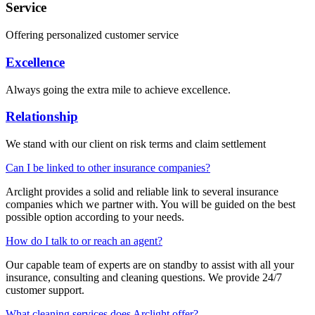
Service
Offering personalized customer service
Excellence
Always going the extra mile to achieve excellence.
Relationship
We stand with our client on risk terms and claim settlement
Can I be linked to other insurance companies?
Arclight provides a solid and reliable link to several insurance
companies which we partner with. You will be guided on the best
possible option according to your needs.
How do I talk to or reach an agent?
Our capable team of experts are on standby to assist with all your
insurance, consulting and cleaning questions. We provide 24/7
customer support.
What cleaning services does Arclight offer?