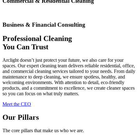
Commercial & Residential Cleaning
Business & Financial Consulting
Professional Cleaning
You Can Trust
Arclight doesn’t just protect your future, we also care for your
spaces. Our expert cleaning team delivers reliable residential, office,
and commercial cleaning services tailored to your needs. From daily
maintenance to deep cleaning, we ensure spotless, healthy, and
welcoming environments. With attention to detail, eco-friendly
products, and a commitment to excellence, we create cleaner spaces
so you can focus on what truly matters.
Meet the CEO
Our Pillars
The core pillars that make us who we are.